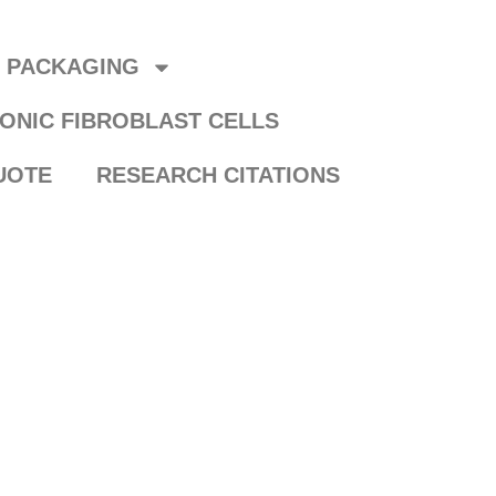
R PACKAGING
ONIC FIBROBLAST CELLS
UOTE
RESEARCH CITATIONS