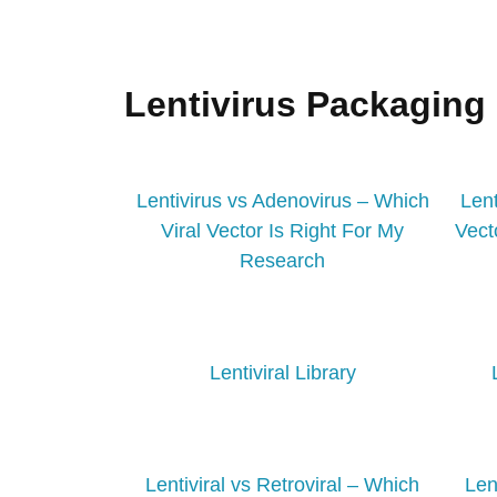
Lentivirus Packaging
Lentivirus vs Adenovirus – Which
Lent
Viral Vector Is Right For My
Vect
Research
Lentiviral Library
Lentiviral vs Retroviral – Which
Len