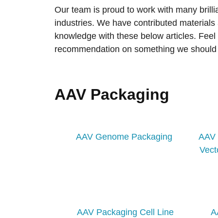
Our team is proud to work with many brilli
industries. We have contributed materials
knowledge with these below articles. Feel 
recommendation on something we should 
AAV Packaging
AAV Genome Packaging
AAV 
Vect
AAV Packaging Cell Line
A