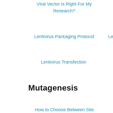
Viral Vector Is Right For My
Research?
Lentivirus Packaging Protocol
Le
Lentivirus Transfection
Mutagenesis
How to Choose Between Site