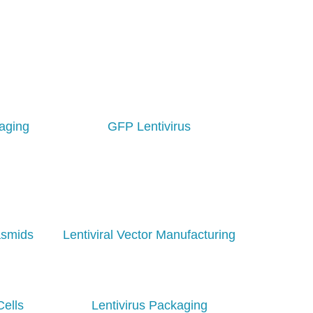
aging
GFP Lentivirus
asmids
Lentiviral Vector Manufacturing
Cells
Lentivirus Packaging