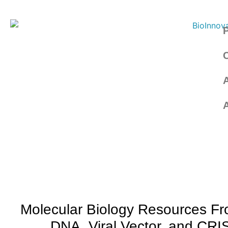
Molecular Biology Resources F
DNA, Viral Vector, and CR