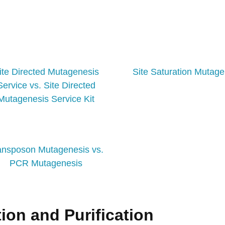
ite Directed Mutagenesis
Site Saturation Mutage
Service vs. Site Directed
Mutagenesis Service Kit
ansposon Mutagenesis vs.
PCR Mutagenesis
ion and Purification