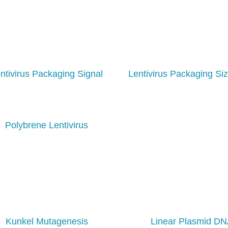
ntivirus Packaging Signal
Lentivirus Packaging Siz
Polybrene Lentivirus
Kunkel Mutagenesis
Linear Plasmid D