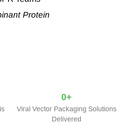
inant Protein
0
+
is
Viral Vector Packaging Solutions
Delivered