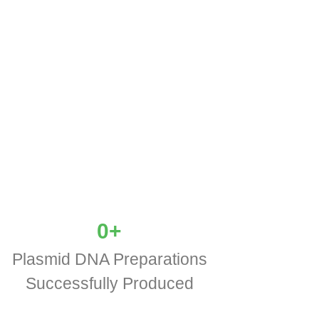
0
+
Plasmid DNA Preparations
Successfully Produced