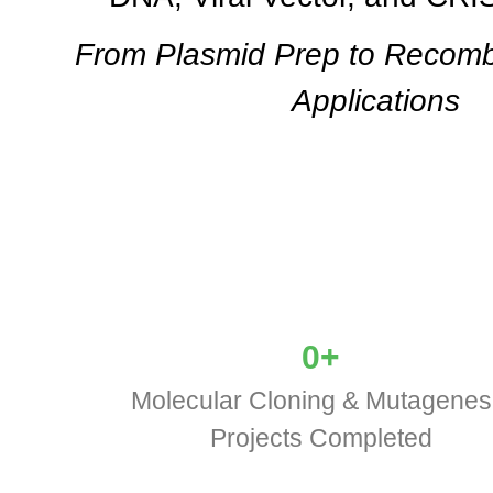
From Plasmid Prep to Recomb
Applications
0
+
Molecular Cloning & Mutagenes
Projects Completed