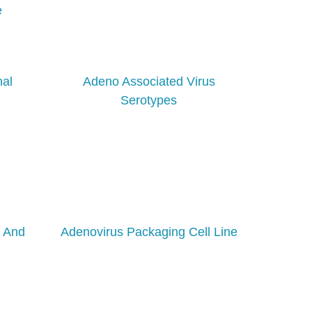
e
nal
Adeno Associated Virus
Serotypes
g And
Adenovirus Packaging Cell Line