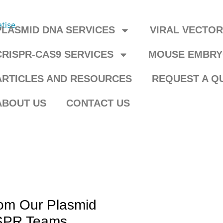
PLASMID DNA SERVICES
VIRAL VECTO
CRISPR-CAS9 SERVICES
MOUSE EMBRY
ARTICLES AND RESOURCES
REQUEST A Q
ABOUT US
CONTACT US
rom Our Plasmid
ISPR Teams