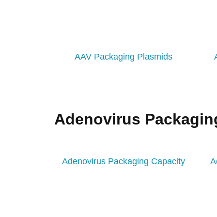
AAV Packaging Plasmids
Adenovirus Packagin
Adenovirus Packaging Capacity
A