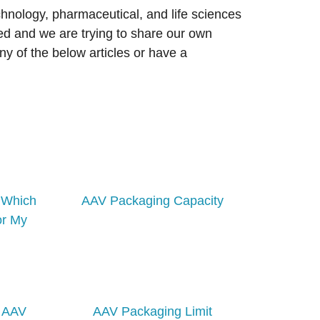
chnology, pharmaceutical, and life sciences
d and we are trying to share our own
ny of the below articles or have a
– Which
AAV Packaging Capacity
or My
. AAV
AAV Packaging Limit