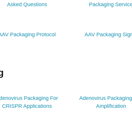
Asked Questions
Packaging Servic
AAV Packaging Protocol
AAV Packaging Sig
g
denovirus Packaging For
Adenovirus Packagin
CRISPR Applications​
Amplification