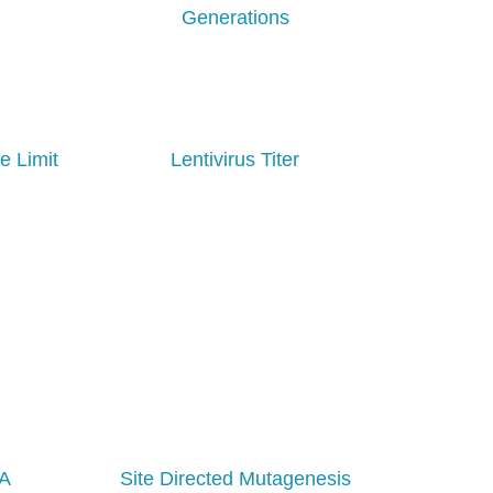
Generations
e Limit
Lentivirus Titer
NA
Site Directed Mutagenesis