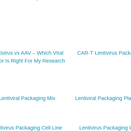
ivirus vs AAV – Which Viral
CAR-T Lentivirus Pack
or Is Right For My Research
Lentiviral Packaging Mix
Lentiviral Packaging Pl
tivirus Packaging Cell Line
Lentivirus Packaging 