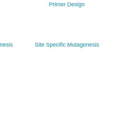
Primer Design
nesis
Site Specific Mutagenesis