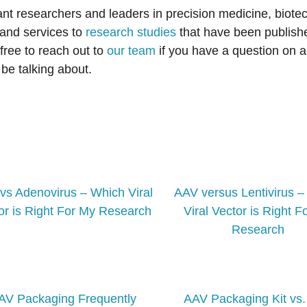
ant researchers and leaders in precision medicine, biote
 and services to
research studies
that have been publishe
free to reach out to
our team
if you have a question on a
be talking about.
vs Adenovirus – Which Viral
AAV versus Lentivirus 
or is Right For My Research
Viral Vector is Right F
Research
AV Packaging Frequently
AAV Packaging Kit vs