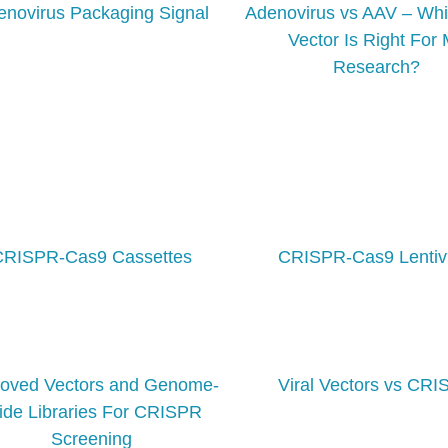
enovirus Packaging Signal
Adenovirus vs AAV – Whi
Vector Is Right For
Research?
CRISPR-Cas9 Cassettes
CRISPR-Cas9 Lentiv
roved Vectors and Genome-
Viral Vectors vs CR
de Libraries For CRISPR
Screening