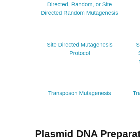
Directed, Random, or Site
Directed Random Mutagenesis
Site Directed Mutagenesis
S
Protocol
Transposon Mutagenesis
Tr
Plasmid DNA Preparat