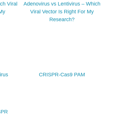
ch Viral
Adenovirus vs Lentivirus – Which
 My
Viral Vector Is Right For My
Research?
irus
CRISPR-Cas9 PAM
ISPR