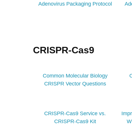
Adenovirus Packaging Protocol
Ad
CRISPR-Cas9
Common Molecular Biology
CRISPR Vector Questions
CRISPR-Cas9 Service vs.
Imp
CRISPR-Cas9 Kit
Wi