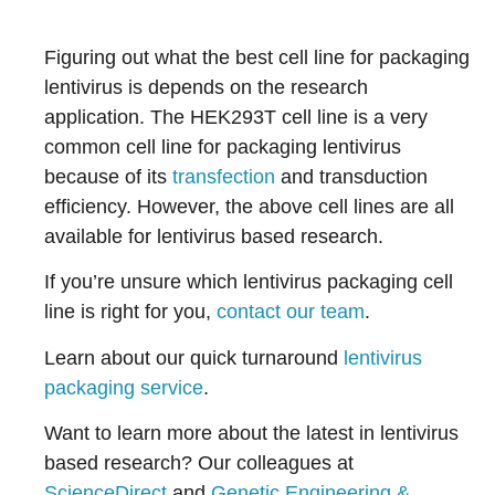
Figuring out what the best cell line for packaging
lentivirus is depends on the research
application. The HEK293T cell line is a very
common cell line for packaging lentivirus
because of its
transfection
and transduction
efficiency. However, the above cell lines are all
available for lentivirus based research.
If you’re unsure which lentivirus packaging cell
line is right for you,
contact our team
.
Learn about our quick turnaround
lentivirus
packaging service
.
Want to learn more about the latest in lentivirus
based research? Our colleagues at
ScienceDirect
and
Genetic Engineering &