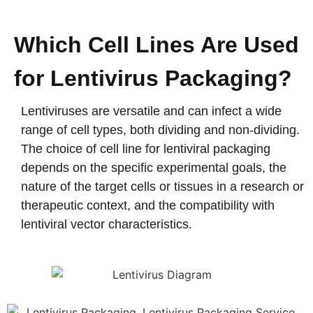
Which Cell Lines Are Used
for Lentivirus Packaging?
Lentiviruses are versatile and can infect a wide
range of cell types, both dividing and non-dividing.
The choice of cell line for lentiviral packaging
depends on the specific experimental goals, the
nature of the target cells or tissues in a research or
therapeutic context, and the compatibility with
lentiviral vector characteristics.