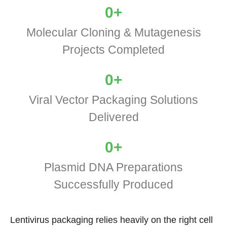
0
+
Molecular Cloning & Mutagenesis
Projects Completed
0
+
Viral Vector Packaging Solutions
Delivered
0
+
Plasmid DNA Preparations
Successfully Produced
Lentivirus packaging relies heavily on the right cell