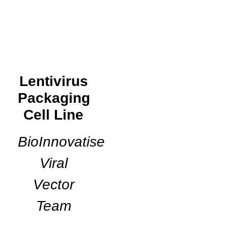
Lentivirus
Packaging
Cell Line
BioInnovatise
Viral
Vector
Team