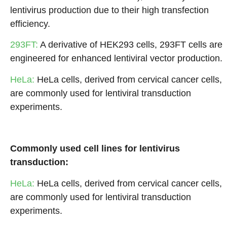
lentivirus production due to their high transfection
efficiency.
293FT:
A derivative of HEK293 cells, 293FT cells are
engineered for enhanced lentiviral vector production.
HeLa:
HeLa cells, derived from cervical cancer cells,
are commonly used for lentiviral transduction
experiments.
Commonly used cell lines for lentivirus
transduction:
HeLa:
HeLa cells, derived from cervical cancer cells,
are commonly used for lentiviral transduction
experiments.