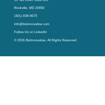
Rockville, MD 20850
(301) 838-8675
info@bioinnovatise.com
Follow Us on
LinkedIn
© 2026 BioInnovatise, All Rights Reserved