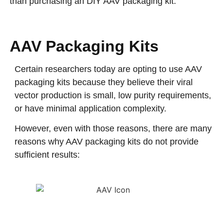
than purchasing an DIY AAV packaging kit.
AAV Packaging Kits
Certain researchers today are opting to use AAV
packaging kits because they believe their viral
vector production is small, low purity requirements,
or have minimal application complexity.
However, even with those reasons, there are many
reasons why AAV packaging kits do not provide
sufficient results: