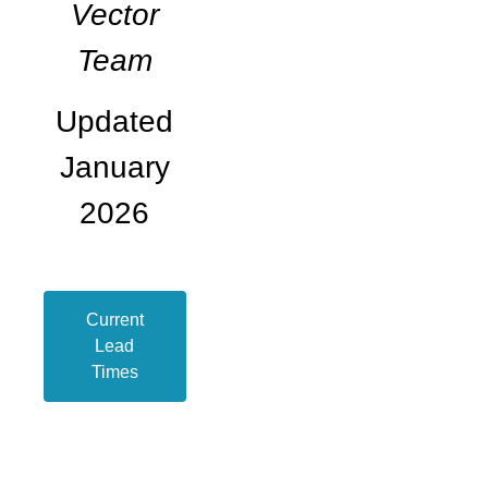
Vector
Team
Updated
January
2026
Current
Lead
Times