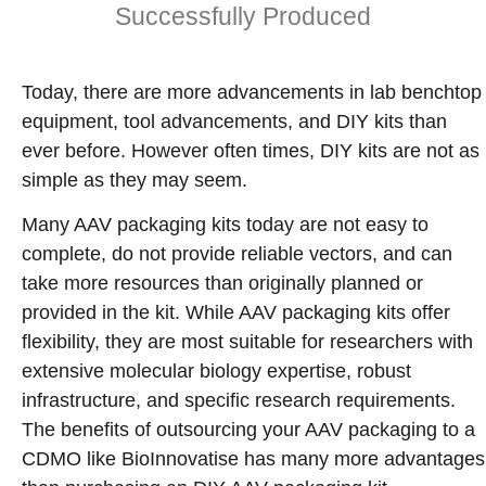
Successfully Produced
Today, there are more advancements in lab benchtop
equipment, tool advancements, and DIY kits than
ever before. However often times, DIY kits are not as
simple as they may seem.
Many AAV packaging kits today are not easy to
complete, do not provide reliable vectors, and can
take more resources than originally planned or
provided in the kit. While AAV packaging kits offer
flexibility, they are most suitable for researchers with
extensive molecular biology expertise, robust
infrastructure, and specific research requirements.
The benefits of outsourcing your AAV packaging to a
CDMO like BioInnovatise has many more advantages