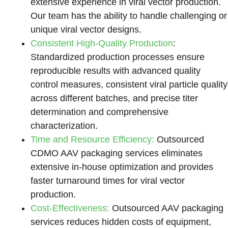
extensive experience in viral vector production.
Our team has the ability to handle challenging or
unique viral vector designs.
Consistent High-Quality Production
:
Standardized production processes ensure
reproducible results with advanced quality
control measures, consistent viral particle quality
across different batches, and precise titer
determination and comprehensive
characterization.
Time and Resource Efficiency:
Outsourced
CDMO AAV packaging services eliminates
extensive in-house optimization and provides
faster turnaround times for viral vector
production.
Cost-Effectiveness:
Outsourced AAV packaging
services reduces hidden costs of equipment,