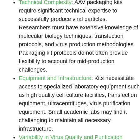
Technical Complexity:
AAV packaging kits
require significant technical expertise to
successfully produce viral particles.
Researchers must have extensive knowledge of
molecular biology techniques, transfection
protocols, and virus production methodologies.
Packaging kit protocols do not often provide
flexibility to account for mid-production
challenges.
Equipment and Infrastructure
: Kits necessitate
access to specialized laboratory equipment such
as high quality cell culture facilities, transfection
equipment, ultracentrifuges, virus purification
equipment. Small academic labs may find it
challenging to maintain all necessary
infrastructure.
Variability in Virus Quality and Purification