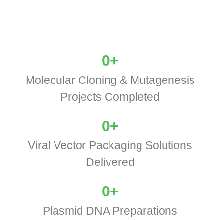
0
+
Molecular Cloning & Mutagenesis
Projects Completed
0
+
Viral Vector Packaging Solutions
Delivered
0
+
Plasmid DNA Preparations