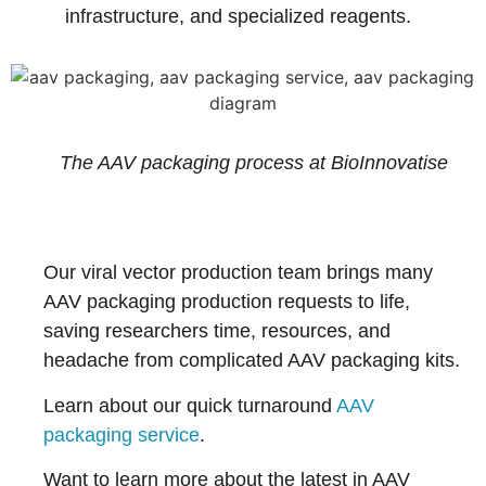
infrastructure, and specialized reagents.
The AAV packaging process at BioInnovatise
Our viral vector production team brings many
AAV packaging production requests to life,
saving researchers time, resources, and
headache from complicated AAV packaging kits.
Learn about our quick turnaround
AAV
packaging service
.
Want to learn more about the latest in AAV