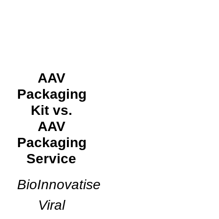
AAV
Packaging
Kit vs.
AAV
Packaging
Service
BioInnovatise
Viral