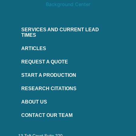
SERVICES AND CURRENT LEAD
TIMES
ARTICLES
REQUEST A QUOTE
START A PRODUCTION
RESEARCH CITATIONS
ABOUT US
CONTACT OUR TEAM
13 Taft Court Suite 220