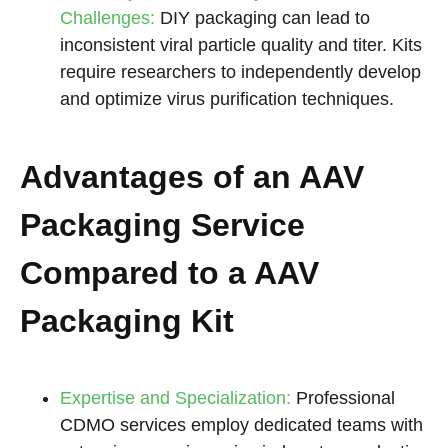
Challenges:
DIY packaging can lead to
inconsistent viral particle quality and titer. Kits
require researchers to independently develop
and optimize virus purification techniques.
Advantages of an AAV
Packaging Service
Compared to a AAV
Packaging Kit
Expertise and Specialization:
Professional
CDMO services employ dedicated teams with