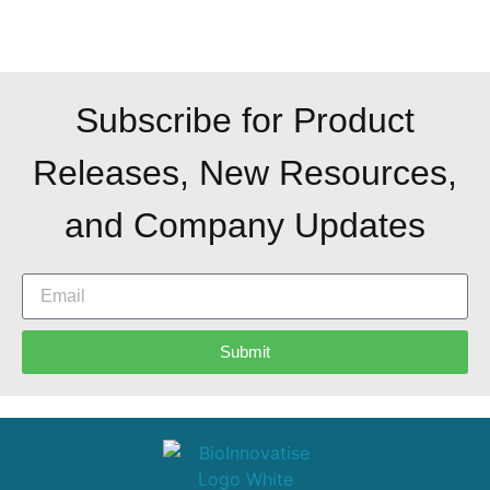
Subscribe for Product
Releases, New Resources,
and Company Updates
Submit