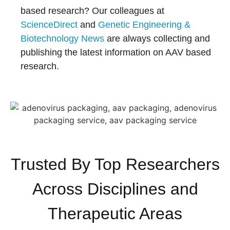
based research? Our colleagues at
ScienceDirect
and
Genetic Engineering &
Biotechnology News
are always collecting and
publishing the latest information on AAV based
research.
Trusted By Top Researchers
Across Disciplines and
Therapeutic Areas