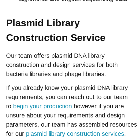
Plasmid Library
Construction Service
Our team offers plasmid DNA library
construction and design services for both
bacteria libraries and phage libraries.
If you already know your plasmid DNA library
requirements, you can reach out to our team
to
begin your production
however if you are
unsure about your requirements and design
parameters, our team has assembled resources
for our
plasmid library construction services
.