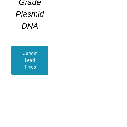
Grade
Plasmid
DNA
Current
Lead
Times