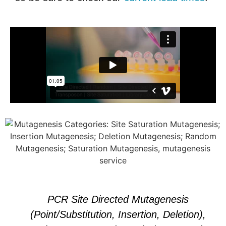
PCR Site Directed Mutagenesis
(Point/Substitution, Insertion, Deletion),