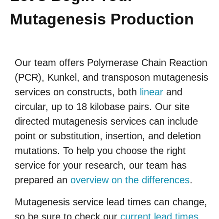
Mutagenesis Production
Our team offers Polymerase Chain Reaction
(PCR), Kunkel, and transposon mutagenesis
services on constructs, both
linear
and
circular, up to 18 kilobase pairs. Our site
directed mutagenesis services can include
point or substitution, insertion, and deletion
mutations. To help you choose the right
service for your research, our team has
prepared an
overview on the differences
.
Mutagenesis service lead times can change,
so be sure to check our
current lead times
.