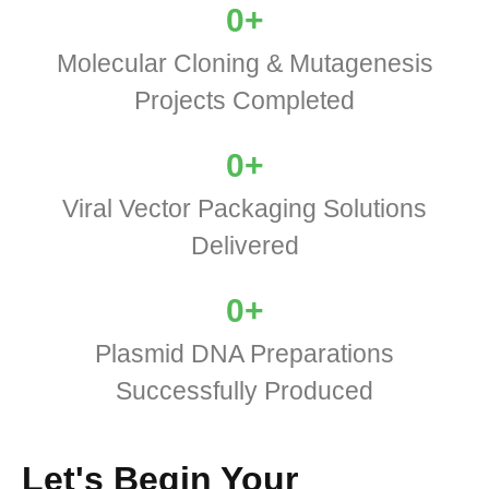
0
+
Molecular Cloning & Mutagenesis
Projects Completed
0
+
Viral Vector Packaging Solutions
Delivered
0
+
Plasmid DNA Preparations
Successfully Produced
Let's Begin Your