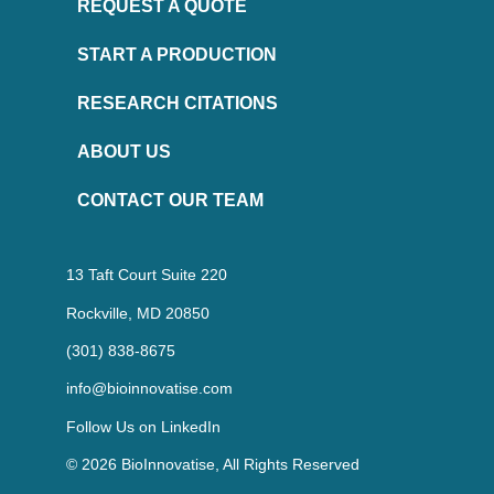
REQUEST A QUOTE
START A PRODUCTION
RESEARCH CITATIONS
ABOUT US
CONTACT OUR TEAM
13 Taft Court Suite 220
Rockville, MD 20850
(301) 838-8675
info@bioinnovatise.com
Follow Us on
LinkedIn
© 2026 BioInnovatise, All Rights Reserved