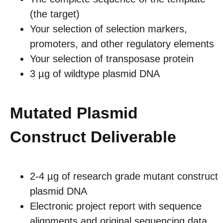
(the target)
Your selection of selection markers,
promoters, and other regulatory elements
Your selection of transposase protein
3 µg of wildtype plasmid DNA
Mutated Plasmid
Construct Deliverable
2-4 µg of research grade mutant construct
plasmid DNA
Electronic project report with sequence
alignments and original sequencing data