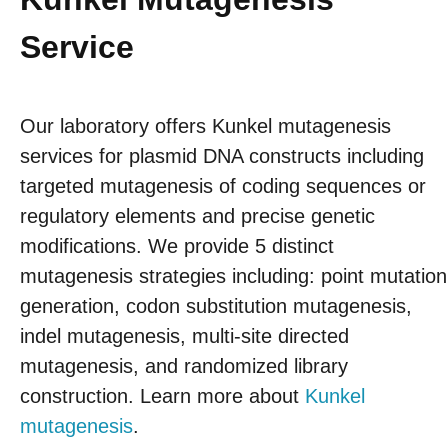
Service
Our laboratory offers Kunkel mutagenesis
services for plasmid DNA constructs including
targeted mutagenesis of coding sequences or
regulatory elements and precise genetic
modifications. We provide 5 distinct
mutagenesis strategies including: point mutation
generation, codon substitution mutagenesis,
indel mutagenesis, multi-site directed
mutagenesis, and randomized library
construction. Learn more about
Kunkel
mutagenesis
.