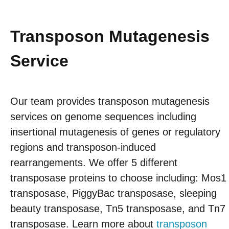
Transposon Mutagenesis
Service
Our team provides transposon mutagenesis
services on genome sequences including
insertional mutagenesis of genes or regulatory
regions and transposon-induced
rearrangements. We offer 5 different
transposase proteins to choose including: Mos1
transposase, PiggyBac transposase, sleeping
beauty transposase, Tn5 transposase, and Tn7
transposase. Learn more about
transposon