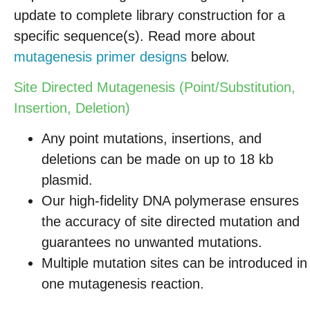
update to complete library construction for a
specific sequence(s). Read more about
mutagenesis primer designs
below.
Site Directed Mutagenesis (Point/Substitution,
Insertion, Deletion)
Any point mutations, insertions, and
deletions can be made on up to 18 kb
plasmid.
Our high-fidelity DNA polymerase ensures
the accuracy of site directed mutation and
guarantees no unwanted mutations.
Multiple mutation sites can be introduced in
one mutagenesis reaction.