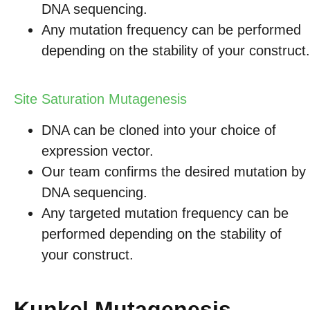
DNA sequencing.
Any mutation frequency can be performed
depending on the stability of your construct.
Site Saturation Mutagenesis
DNA can be cloned into your choice of
expression vector.
Our team confirms the desired mutation by
DNA sequencing.
Any targeted mutation frequency can be
performed depending on the stability of
your construct.
Kunkel Mutagenesis