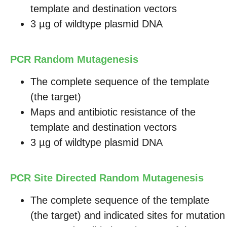
template and destination vectors
3 µg of wildtype plasmid DNA
PCR Random Mutagenesis
The complete sequence of the template
(the target)
Maps and antibiotic resistance of the
template and destination vectors
3 µg of wildtype plasmid DNA
PCR Site Directed Random Mutagenesis
The complete sequence of the template
(the target) and indicated sites for mutation