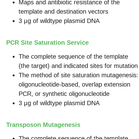
Maps and antibiotic resistance of the
template and destination vectors
3 µg of wildtype plasmid DNA
PCR Site Saturation Service
The complete sequence of the template
(the target) and indicated sites for mutation
The method of site saturation mutagenesis:
oligonucleotide-based, overlap extension
PCR, or synthetic oligonucleotide
3 µg of wildtype plasmid DNA
Transposon Mutagenesis
The complete sequence of the template