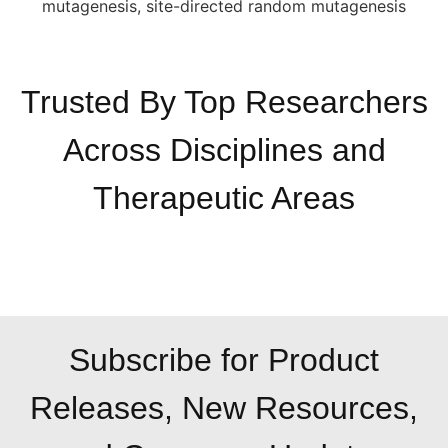
Trusted By Top Researchers
Across Disciplines and
Therapeutic Areas
Subscribe for Product
Releases, New Resources,