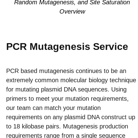
Random Mutagenesis, and Site Saturation
Overview
PCR Mutagenesis Service
PCR based mutagenesis continues to be an
extremely common molecular biology technique
for mutating plasmid DNA sequences. Using
primers to meet your mutation requirements,
our team can match your mutation
requirements on any plasmid DNA construct up
to 18 kilobase pairs. Mutagenesis production
requirements range from a single sequence