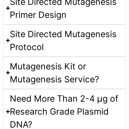
Site Directed Mutagenesis
Primer Design​
Site Directed Mutagenesis
Protocol​
Mutagenesis Kit or
Mutagenesis Service?​
Need More Than 2-4 µg of
Research Grade Plasmid
DNA​?