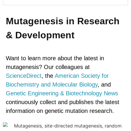
Mutagenesis in Research
& Development
Want to learn more about the latest in
mutagenesis? Our colleagues at
ScienceDirect
, the
American Society for
Biochemistry and Molecular Biology
, and
Genetic Engineering & Biotechnology News
continuously collect and publishes the latest
information on genetic mutation research.