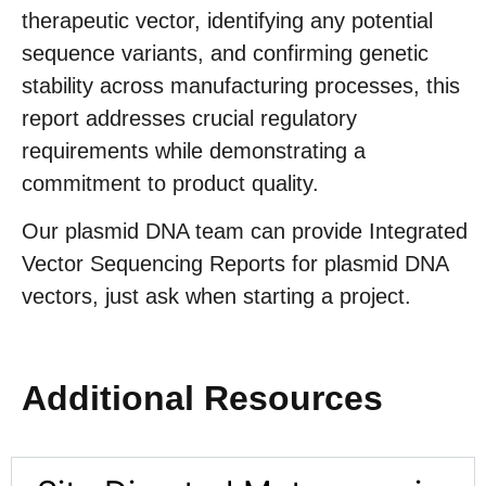
therapeutic vector, identifying any potential
sequence variants, and confirming genetic
stability across manufacturing processes, this
report addresses crucial regulatory
requirements while demonstrating a
commitment to product quality.
Our plasmid DNA team can provide Integrated
Vector Sequencing Reports for plasmid DNA
vectors, just ask when starting a project.
Additional Resources