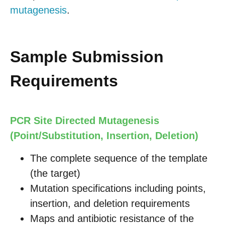
mutagenesis
.
Sample Submission
Requirements
PCR Site Directed Mutagenesis
(Point/Substitution, Insertion, Deletion)
The complete sequence of the template
(the target)
Mutation specifications including points,
insertion, and deletion requirements
Maps and antibiotic resistance of the