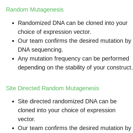
Random Mutagenesis
Randomized DNA can be cloned into your
choice of expression vector.
Our team confirms the desired mutation by
DNA sequencing.
Any mutation frequency can be performed
depending on the stability of your construct.
Site Directed Random Mutagenesis
Site directed randomized DNA can be
cloned into your choice of expression
vector.
Our team confirms the desired mutation by