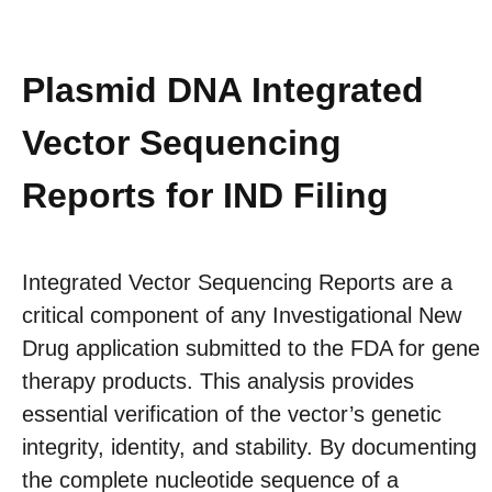
Plasmid DNA Integrated
Vector Sequencing
Reports for IND Filing
Integrated Vector Sequencing Reports are a
critical component of any Investigational New
Drug application submitted to the FDA for gene
therapy products. This analysis provides
essential verification of the vector’s genetic
integrity, identity, and stability. By documenting
the complete nucleotide sequence of a