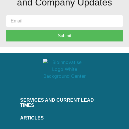
and Company Updates
Submit
SERVICES AND CURRENT LEAD
TIMES
ARTICLES