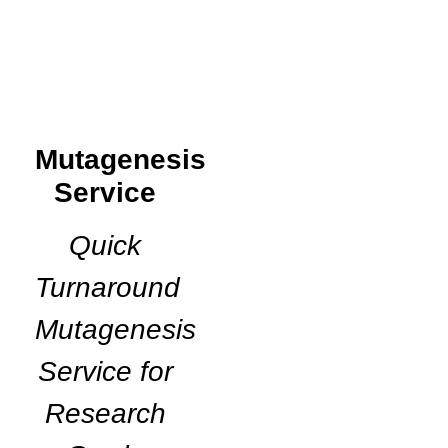
Mutagenesis
Service
Quick
Turnaround
Mutagenesis
Service for
Research